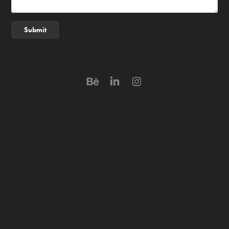
Submit