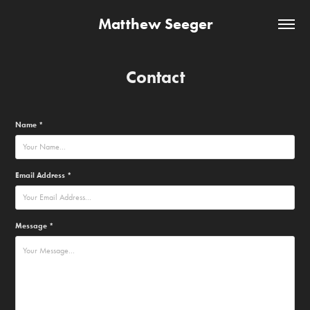
Matthew Seeger
Contact
Name *
Email Address *
Message *